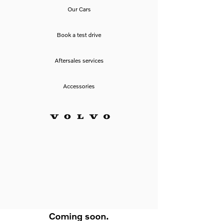
Our Cars
Book a test drive
Aftersales services
Accessories
Coming soon.