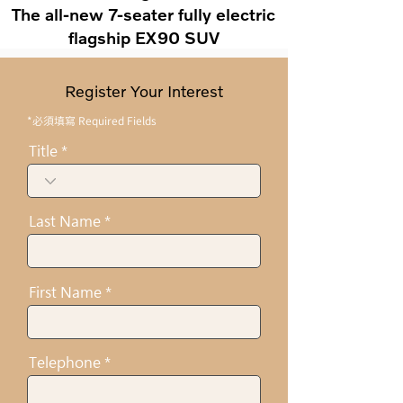
The all-new 7-seater fully electric
flagship EX90 SUV
Register Your Interest
*必須填寫 Required Fields
Title
Last Name
First Name
Telephone