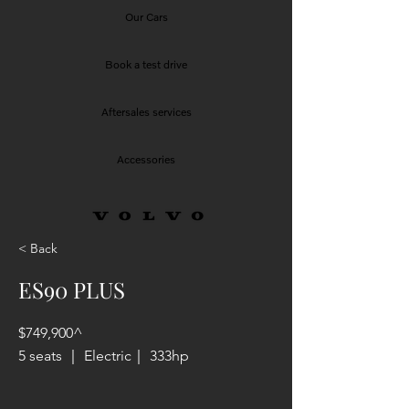
Our Cars
Book a test drive
Aftersales services
Accessories
< Back
ES90 PLUS
$749,900^
5 seats ｜ Electric｜ 333hp