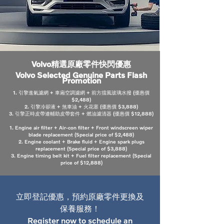
Volvo精選原廠零件快閃優惠
Volvo Selected Genuine Parts Flash
Promotion
1. 引擎進氣濾網 + 車廂空調濾網 + 前方擋風玻璃水撥 (優惠價
$2,488)
2. 引擎冷卻液 + 煞車油 + 火花塞 (優惠價 $3,888)
3. 引擎正時皮帶連輔助皮帶套件 + 燃油濾清器 (優惠價 $12,888)
1. Engine air filter + Air-con filter + Front windscreen wiper
blade replacement (Special price of $2,488)
2. Engine coolant + Brake fluid + Engine spark plugs
replacement (Special price of $3,888)
3. Engine timing belt kit + Fuel filter replacement (Special
price of $12,888)
立即登記優惠，預約原廠零件更換及
保養服務！
Register now to schedule an