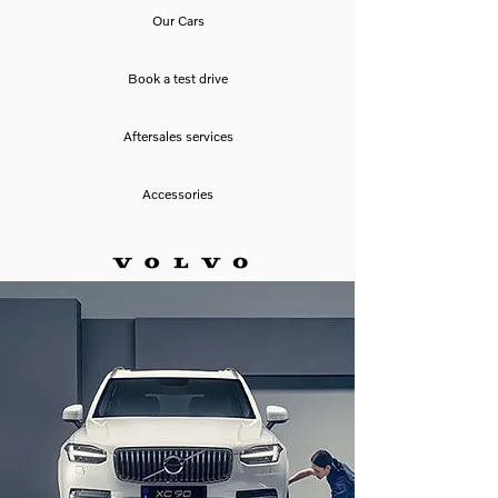
Our Cars
Book a test drive
Aftersales services
Accessories