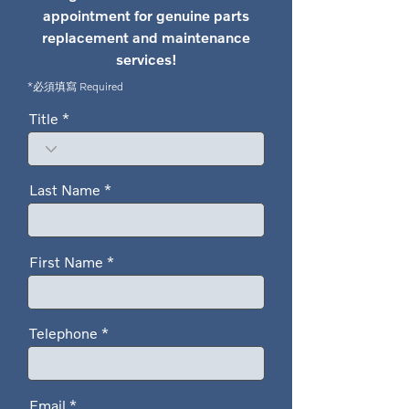
appointment for genuine parts
replacement and maintenance
services!
*必須填寫 Required
Title
Last Name
First Name
Telephone
Email