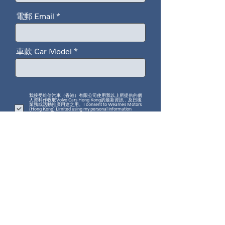
電郵 Email
車款 Car Model
我接受維信汽車（香港）有限公司使用我以上所提供的個
人資料作收取Volvo Cars Hong Kong的最新資訊，及日後
業務或活動推廣用途之用。I consent to Wearnes Motors
(Hong Kong) Limited using my personal information
provided above to send me the latest news about Volvo
Cars Hong Kong, as well as for future business or event
promotion purposes.
我們致力保護你的個人資料。此表格所收集的個人資料是依據香港特別行政區之《個
人資料(私隱)條例》而受到保障。Volvo Cars Hong Kong只會使用你的個人資料作直
接促銷指定產品及服務用途，我們可能提供及/或分享個人資料予我們的第三方服務
供應商、代理及承包商為我們作上述用途。如需更新或修改你所提供的個人資料，或
行使適用的《個人資料(私隱)條例》之權利，請致電2927 3388 。
We are committed to protecting your personal data. The personal information
collected in this form is protected under the Personal Data (Privacy) Ordinance of
the Hong Kong Special Administrative Region. Volvo Cars Hong Kong will only
use your personal data for direct marketing of designated products and services.
We may provide and/or share your personal data with our third-party service
providers, agents, and contractors for the above purposes. Should you wish to
update or amend your provided data, or exercise your rights under the Personal
Data (Privacy) Ordinance, please call 2927 3388.
遞交 Submit