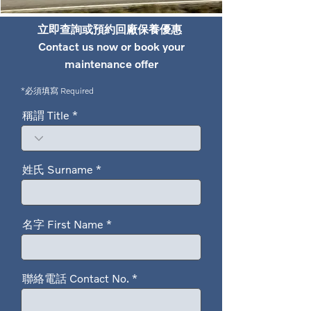
立即查詢或預約回廠保養優惠
Contact us now or book your
maintenance offer
*必須填寫 Required
稱謂 Title
姓氏 Surname
名字 First Name
聯絡電話 Contact No.