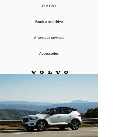
Our Cars
Book a test drive
Aftersales services
Accessories